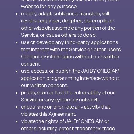
website for any purpose.
modify, adapt, sublicense, translate, sell, 
reverse engineer, decipher, decompile or 
otherwise disassemble any portion of the 
Service, or cause others to do so.
use or develop any third-party applications 
that interact with the Service or other users’ 
Content or information without our written 
consent.
use, access, or publish the JAI BY ONESIAM 
application programming interface without 
our written consent.
probe, scan or test the vulnerability of our 
Service or any system or network.
encourage or promote any activity that 
violates this Agreement.
violate the rights of JAI BY ONESIAM or 
others including patent, trademark, trade 