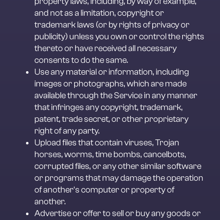
property laws, including, by way of example, 
and not as a limitation, copyright or 
trademark laws (or by rights of privacy or 
publicity) unless you own or control the rights 
thereto or have received all necessary 
consents to do the same.
Use any material or information, including 
images or photographs, which are made 
available through the Service in any manner 
that infringes any copyright, trademark, 
patent, trade secret, or other proprietary 
right of any party.
Upload files that contain viruses, Trojan 
horses, worms, time bombs, cancelbots, 
corrupted files, or any other similar software 
or programs that may damage the operation 
of another's computer or property of 
another.
Advertise or offer to sell or buy any goods or 