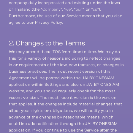
company duly incorporated and existing under the laws 
of Thailand (the “
Company
”, “
we
”, “
our
”, or “
us
”). 
Furthermore, the use of our Service means that you also 
agree to our Privacy Policy.
2. Changes to the Terms
We may amend these TOS from time to time. We may do 
this for a variety of reasons including to reflect changes 
in or requirements of the law, new features, or changes in 
business practices. The most recent version of this 
Agreement will be posted within the JAI BY ONESIAM 
application within Settings and also on JAI BY ONESIAM 
website, and you should regularly check for the most 
recent version. The most recent version is the version 
that applies. If the changes include material changes that 
affect your rights or obligations, we will notify you in 
advance of the changes by reasonable means, which 
could include notification through the JAI BY ONESIAM 
application. If you continue to use the Service after the 