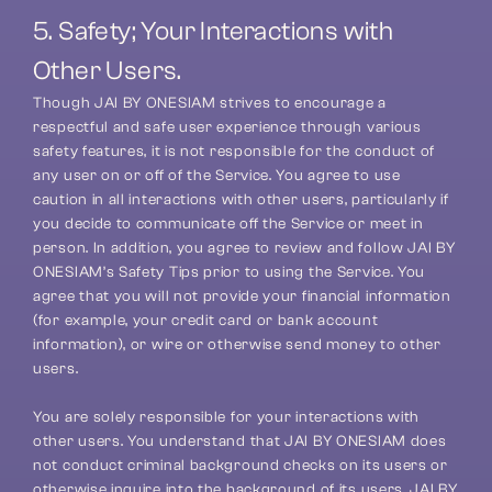
5. Safety; Your Interactions with 
Other Users.
Though JAI BY ONESIAM strives to encourage a 
respectful and safe user experience through various 
safety features, it is not responsible for the conduct of 
any user on or off of the Service. You agree to use 
caution in all interactions with other users, particularly if 
you decide to communicate off the Service or meet in 
person. In addition, you agree to review and follow JAI BY 
ONESIAM’s Safety Tips prior to using the Service. You 
agree that you will not provide your financial information 
(for example, your credit card or bank account 
information), or wire or otherwise send money to other 
users.
You are solely responsible for your interactions with 
other users. You understand that JAI BY ONESIAM does 
not conduct criminal background checks on its users or 
otherwise inquire into the background of its users. JAI BY 