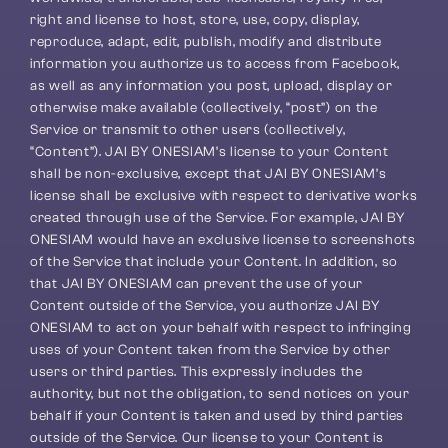
right and license to host, store, use, copy, display, 
reproduce, adapt, edit, publish, modify and distribute 
information you authorize us to access from Facebook, 
as well as any information you post, upload, display or 
otherwise make available (collectively, “post”) on the 
Service or transmit to other users (collectively, 
“Content”). JAI BY ONESIAM’s license to your Content 
shall be non-exclusive, except that JAI BY ONESIAM’s 
license shall be exclusive with respect to derivative works 
created through use of the Service. For example, JAI BY 
ONESIAM would have an exclusive license to screenshots 
of the Service that include your Content. In addition, so 
that JAI BY ONESIAM can prevent the use of your 
Content outside of the Service, you authorize JAI BY 
ONESIAM to act on your behalf with respect to infringing 
uses of your Content taken from the Service by other 
users or third parties. This expressly includes the 
authority, but not the obligation, to send notices on your 
behalf if your Content is taken and used by third parties 
outside of the Service. Our license to your Content is 