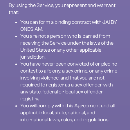
By using the Service, you represent and warrant 
that:
You can form a binding contract with JAI BY 
ONESIAM.
You are not a person who is barred from 
receiving the Service under the laws of the 
United States or any other applicable 
jurisdiction.
You have never been convicted of or pled no 
contest to a felony, a sex crime, or any crime 
involving violence, and that you are not 
required to register as a sex offender with 
any state, federal or local sex offender 
registry.
You will comply with this Agreement and all 
applicable local, state, national, and 
international laws, rules, and regulations.