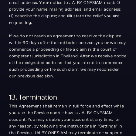
email address. Your notice to JAI BY ONESIAM must: (i) 
provide your name, mailing address, and email address; 
(ii) describe the dispute; and (iii) state the relief you are 
requesting.
If we do not reach an agreement to resolve the dispute 
within 60 days after the notice is received, you or we may 
commence a proceeding or file a claim in the court of 
competent jurisdiction in Thailand. After we receive notice 
at the designated address that you intend to commence 
such proceeding or file such claim, we may reconsider 
our previous decision.
13. Termination
This Agreement shall remain in full force and effect while 
you use the Service and/or have a JAI BY ONESIAM 
account. You may disable your account at any time, for 
any reason, by following the instructions in "Settings" in 
the Service. JAI BY ONESIAM may terminate or suspend 