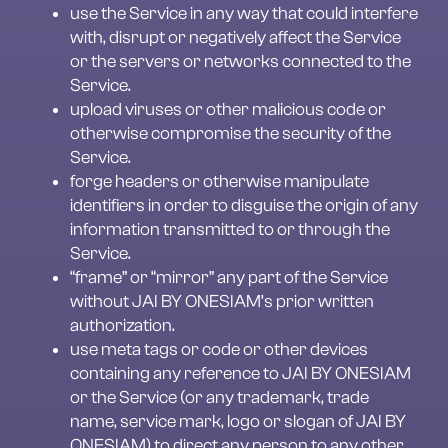
use the Service in any way that could interfere 
with, disrupt or negatively affect the Service 
or the servers or networks connected to the 
Service.
upload viruses or other malicious code or 
otherwise compromise the security of the 
Service.
forge headers or otherwise manipulate 
identifiers in order to disguise the origin of any 
information transmitted to or through the 
Service.
“frame” or “mirror” any part of the Service 
without JAI BY ONESIAM’s prior written 
authorization.
use meta tags or code or other devices 
containing any reference to JAI BY ONESIAM 
or the Service (or any trademark, trade 
name, service mark, logo or slogan of JAI BY 
ONESIAM) to direct any person to any other 