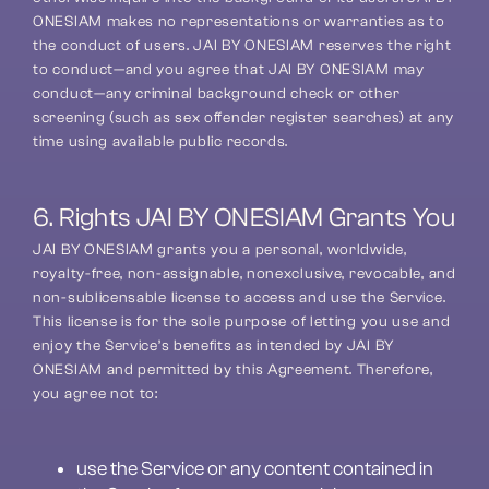
ONESIAM makes no representations or warranties as to 
the conduct of users. JAI BY ONESIAM reserves the right 
to conduct—and you agree that JAI BY ONESIAM may 
conduct—any criminal background check or other 
screening (such as sex offender register searches) at any 
time using available public records.
6. Rights JAI BY ONESIAM Grants You
JAI BY ONESIAM grants you a personal, worldwide, 
royalty-free, non-assignable, nonexclusive, revocable, and 
non-sublicensable license to access and use the Service. 
This license is for the sole purpose of letting you use and 
enjoy the Service’s benefits as intended by JAI BY 
ONESIAM and permitted by this Agreement. Therefore, 
you agree not to:
use the Service or any content contained in 