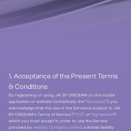
1. Acceptance of the Present Terms 
& Conditions
By registering or using JAI BY ONESIAM on the mobile 
application or website (collectively, the “
Service(s)
”), you 
acknowledge that the use of the Service is subject to JAI 
BY ONESIAM’s Terms of Service (“
TOS
”, 
or
 “
Agreement
”) 
which you must accept in order to use the Service 
provided by 
Velocity Company Limited
, a limited liability 