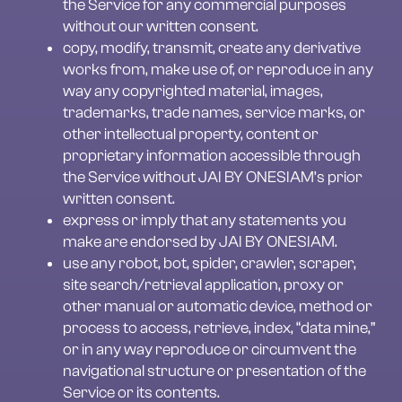
the Service for any commercial purposes 
without our written consent.
copy, modify, transmit, create any derivative 
works from, make use of, or reproduce in any 
way any copyrighted material, images, 
trademarks, trade names, service marks, or 
other intellectual property, content or 
proprietary information accessible through 
the Service without JAI BY ONESIAM’s prior 
written consent.
express or imply that any statements you 
make are endorsed by JAI BY ONESIAM.
use any robot, bot, spider, crawler, scraper, 
site search/retrieval application, proxy or 
other manual or automatic device, method or 
process to access, retrieve, index, “data mine,” 
or in any way reproduce or circumvent the 
navigational structure or presentation of the 
Service or its contents.