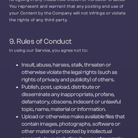
You represent and warrant that any posting and use of 
your Content by the Company will not infringe or violate 
the rights of any third party.
9. Rules of Conduct
In using our Service, you agree not to:
Insult, abuse, harass, stalk, threaten or 
otherwise violate the legal rights (such as 
rights of privacy and publicity) of others.
Publish, post, upload, distribute or 
disseminate any inappropriate, profane, 
defamatory, obscene, indecent or unlawful 
topic, name, material or information.
Upload or otherwise make available files that 
contain images, photographs, software or 
other material protected by intellectual 