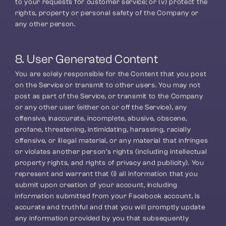
to your requests for customer service; or (v) protect the 
rights, property or personal safety of the Company or 
any other person.
8. User Generated Content
You are solely responsible for the Content that you post 
on the Service or transmit to other users. You may not 
post as part of the Service, or transmit to the Company 
or any other user (either on or off the Service), any 
offensive, inaccurate, incomplete, abusive, obscene, 
profane, threatening, intimidating, harassing, racially 
offensive, or illegal material, or any material that infringes 
or violates another person’s rights (including intellectual 
property rights, and rights of privacy and publicity). You 
represent and warrant that (i) all information that you 
submit upon creation of your account, including 
information submitted from your Facebook account, is 
accurate and truthful and that you will promptly update 
any information provided by you that subsequently 