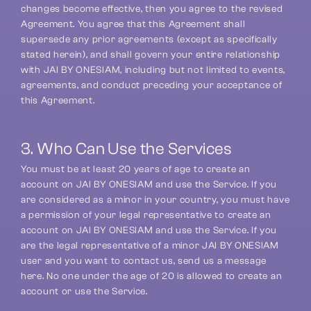
changes become effective, then you agree to the revised 
Agreement. You agree that this Agreement shall 
supersede any prior agreements (except as specifically 
stated herein), and shall govern your entire relationship 
with JAI BY ONESIAM, including but not limited to events, 
agreements, and conduct preceding your acceptance of 
this Agreement.
3. Who Can Use the Services
You must be at least 20 years of age to create an 
account on JAI BY ONESIAM and use the Service. If you 
are considered as a minor in your country, you must have 
a permission of your legal representative to create an 
account on JAI BY ONESIAM and use the Service. If you 
are the legal representative of a minor JAI BY ONESIAM 
user and you want to contact us, send us a message 
here. No one under the age of 20 is allowed to create an 
account or use the Service.