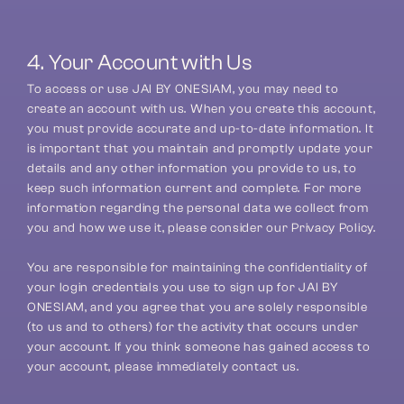
4. Your Account with Us
To access or use JAI BY ONESIAM, you may need to 
create an account with us. When you create this account, 
you must provide accurate and up-to-date information. It 
is important that you maintain and promptly update your 
details and any other information you provide to us, to 
keep such information current and complete. For more 
information regarding the personal data we collect from 
you and how we use it, please consider our Privacy Policy.
You are responsible for maintaining the confidentiality of 
your login credentials you use to sign up for JAI BY 
ONESIAM, and you agree that you are solely responsible 
(to us and to others) for the activity that occurs under 
your account. If you think someone has gained access to 
your account, please immediately contact us.