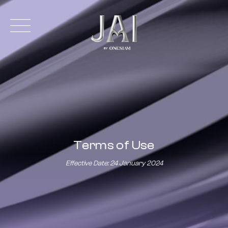
Terms of Use
Effective Date: 24 January 2024