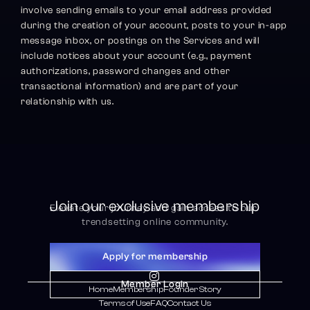
involve sending emails to your email address provided 
during the creation of your account, posts to your in-app 
message inbox, or postings on the Services and will 
include notices about your account (e.g., payment 
authorizations, password changes and other 
transactional information) and are part of your 
relationship with us.
Join our exclusive membership
Elevate your journey and gain access to our 
trendsetting online community.
Apply for membership

Member Login
Home
Membership
Founder Story
Terms of Use
FAQ
Contact Us