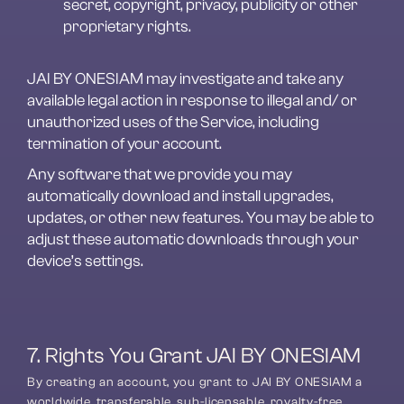
secret, copyright, privacy, publicity or other 
proprietary rights.
JAI BY ONESIAM may investigate and take any 
available legal action in response to illegal and/ or 
unauthorized uses of the Service, including 
termination of your account.
Any software that we provide you may 
automatically download and install upgrades, 
updates, or other new features. You may be able to 
adjust these automatic downloads through your 
device’s settings.
7. Rights You Grant JAI BY ONESIAM
By creating an account, you grant to JAI BY ONESIAM a 
worldwide, transferable, sub-licensable, royalty-free, 