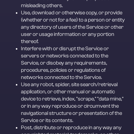
misleading others.
Use, download or otherwise copy, or provide 
(whether or not for a fee) to a person or entity 
any directory of users of the Service or other 
user or usage information or any portion 
thereof.
Interfere with or disrupt the Service or 
servers or networks connected to the 
Service, or disobey any requirements, 
procedures, policies or regulations of 
networks connected to the Service.
Use any robot, spider, site search/retrieval 
application, or other manual or automatic 
device to retrieve, index, "scrape," "data mine," 
or in any way reproduce or circumvent the 
navigational structure or presentation of the 
Service or its contents.
Post, distribute or reproduce in any way any 