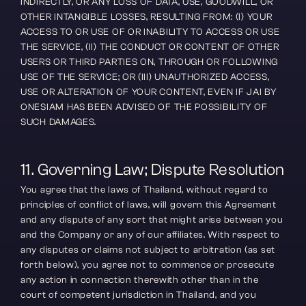
INDIRECTLY, OR ANY LOSS OF DATA, USE, GOODWILL, OR 
OTHER INTANGIBLE LOSSES, RESULTING FROM: (I) YOUR 
ACCESS TO OR USE OF OR INABILITY TO ACCESS OR USE 
THE SERVICE, (II) THE CONDUCT OR CONTENT OF OTHER 
USERS OR THIRD PARTIES ON, THROUGH OR FOLLOWING 
USE OF THE SERVICE; OR (III) UNAUTHORIZED ACCESS, 
USE OR ALTERATION OF YOUR CONTENT, EVEN IF JAI BY 
ONESIAM HAS BEEN ADVISED OF THE POSSIBILITY OF 
SUCH DAMAGES.
11. Governing Law; Dispute Resolution
You agree that the laws of Thailand, without regard to 
principles of conflict of laws, will govern this Agreement 
and any dispute of any sort that might arise between you 
and the Company or any of our affiliates. With respect to 
any disputes or claims not subject to arbitration (as set 
forth below), you agree not to commence or prosecute 
any action in connection therewith other than in the 
court of competent jurisdiction in Thailand, and you 