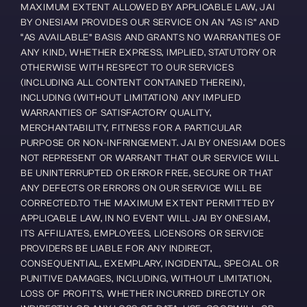
MAXIMUM EXTENT ALLOWED BY APPLICABLE LAW, JAI 
BY ONESIAM PROVIDES OUR SERVICE ON AN “AS IS” AND 
“AS AVAILABLE” BASIS AND GRANTS NO WARRANTIES OF 
ANY KIND, WHETHER EXPRESS, IMPLIED, STATUTORY OR 
OTHERWISE WITH RESPECT TO OUR SERVICES 
(INCLUDING ALL CONTENT CONTAINED THEREIN), 
INCLUDING (WITHOUT LIMITATION) ANY IMPLIED 
WARRANTIES OF SATISFACTORY QUALITY, 
MERCHANTABILITY, FITNESS FOR A PARTICULAR 
PURPOSE OR NON-INFRINGEMENT. JAI BY ONESIAM DOES 
NOT REPRESENT OR WARRANT THAT OUR SERVICE WILL 
BE UNINTERRUPTED OR ERROR FREE, SECURE OR THAT 
ANY DEFECTS OR ERRORS ON OUR SERVICE WILL BE 
CORRECTED.TO THE MAXIMUM EXTENT PERMITTED BY 
APPLICABLE LAW, IN NO EVENT WILL JAI BY ONESIAM, 
ITS AFFILIATES, EMPLOYEES, LICENSORS OR SERVICE 
PROVIDERS BE LIABLE FOR ANY INDIRECT, 
CONSEQUENTIAL, EXEMPLARY, INCIDENTAL, SPECIAL OR 
PUNITIVE DAMAGES, INCLUDING, WITHOUT LIMITATION, 
LOSS OF PROFITS, WHETHER INCURRED DIRECTLY OR 