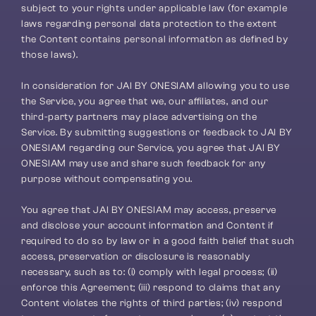
subject to your rights under applicable law (for example 
laws regarding personal data protection to the extent 
the Content contains personal information as defined by 
those laws).
In consideration for JAI BY ONESIAM allowing you to use 
the Service, you agree that we, our affiliates, and our 
third-party partners may place advertising on the 
Service. By submitting suggestions or feedback to JAI BY 
ONESIAM regarding our Service, you agree that JAI BY 
ONESIAM may use and share such feedback for any 
purpose without compensating you.
You agree that JAI BY ONESIAM may access, preserve 
and disclose your account information and Content if 
required to do so by law or in a good faith belief that such 
access, preservation or disclosure is reasonably 
necessary, such as to: (i) comply with legal process; (ii) 
enforce this Agreement; (iii) respond to claims that any 
Content violates the rights of third parties; (iv) respond 