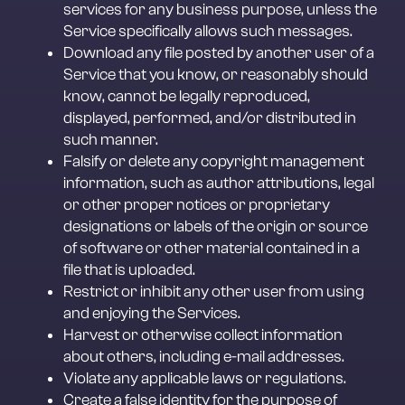
services for any business purpose, unless the 
Service specifically allows such messages.
Download any file posted by another user of a 
Service that you know, or reasonably should 
know, cannot be legally reproduced, 
displayed, performed, and/or distributed in 
such manner.
Falsify or delete any copyright management 
information, such as author attributions, legal 
or other proper notices or proprietary 
designations or labels of the origin or source 
of software or other material contained in a 
file that is uploaded.
Restrict or inhibit any other user from using 
and enjoying the Services.
Harvest or otherwise collect information 
about others, including e-mail addresses.
Violate any applicable laws or regulations.
Create a false identity for the purpose of 