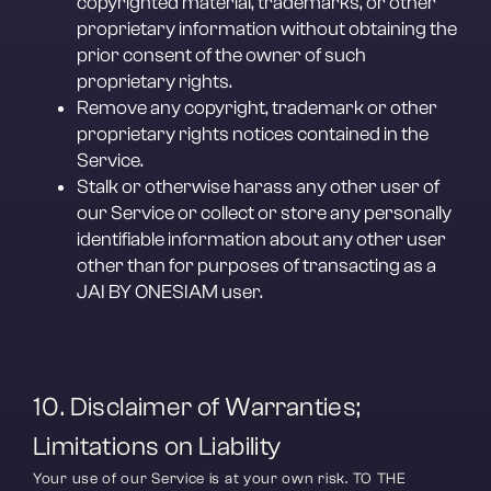
copyrighted material, trademarks, or other 
proprietary information without obtaining the 
prior consent of the owner of such 
proprietary rights.
Remove any copyright, trademark or other 
proprietary rights notices contained in the 
Service.
Stalk or otherwise harass any other user of 
our Service or collect or store any personally 
identifiable information about any other user 
other than for purposes of transacting as a 
JAI BY ONESIAM user.
10. Disclaimer of Warranties; 
Limitations on Liability
Your use of our Service is at your own risk. TO THE 