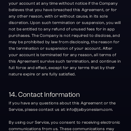
your account at any time without notice if the Company 
believes that you have breached this Agreement, or for 
any other reason, with or without cause, in its sole 
discretion. Upon such termination or suspension, you will 
not be entitled to any refund of unused fees for in app 
purchases. The Company is not required to disclose, and 
may be prohibited by law from disclosing, the reason for 
the termination or suspension of your account. After 
your account is terminated for any reason, all terms of 
this Agreement survive such termination, and continue in 
full force and effect, except for any terms that by their 
nature expire or are fully satisfied.
14. Contact Information
If you have any questions about this Agreement or the 
Service, please contact us at: info@jaibyonesiam.com.
By using our Service, you consent to receiving electronic 
communications from us. These communications may 