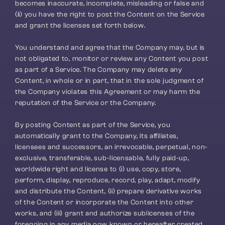
becomes inaccurate, incomplete, misleading or false and 
(ii) you have the right to post the Content on the Service 
and grant the licenses set forth below.
You understand and agree that the Company may, but is 
not obligated to, monitor or review any Content you post 
as part of a Service. The Company may delete any 
Content, in whole or in part, that in the sole judgment of 
the Company violates this Agreement or may harm the 
reputation of the Service or the Company.
By posting Content as part of the Service, you 
automatically grant to the Company, its affiliates, 
licensees and successors, an irrevocable, perpetual, non-
exclusive, transferable, sub-licensable, fully paid-up, 
worldwide right and license to (i) use, copy, store, 
perform, display, reproduce, record, play, adapt, modify 
and distribute the Content, (ii) prepare derivative works 
of the Content or incorporate the Content into other 
works, and (iii) grant and authorize sublicenses of the 
foregoing in any media now known or hereafter created. 