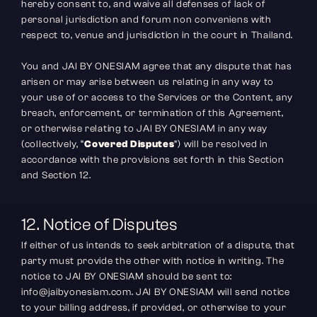
hereby consent to, and waive all defenses of lack of 
personal jurisdiction and forum non conveniens with 
respect to, venue and jurisdiction in the court in Thailand.
You and JAI BY ONESIAM agree that any dispute that has 
arisen or may arise between us relating in any way to 
your use of or access to the Services or the Content, any 
breach, enforcement, or termination of this Agreement, 
or otherwise relating to JAI BY ONESIAM in any way 
(collectively, “
Covered Disputes
”) will be resolved in 
accordance with the provisions set forth in this Section 
and Section 12.
12. Notice of Disputes
If either of us intends to seek arbitration of a dispute, that 
party must provide the other with notice in writing. The 
notice to JAI BY ONESIAM should be sent to: 
info@jaibyonesiam.com. JAI BY ONESIAM will send notice 
to your billing address, if provided, or otherwise to your 