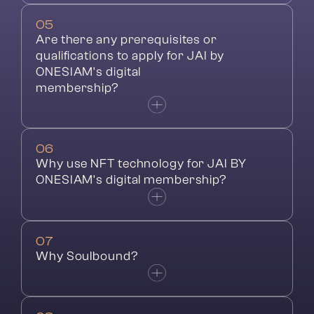
05
Are there any prerequisites or 
qualifications to apply for JAI by 
ONESIAM's digital
membership?
06
Why use NFT technology for JAI BY 
ONESIAM's digital membership?
07
Why Soulbound?