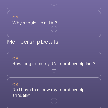
02
Why should I join JAI?
Membership Details
03
How long does my JAI membership last?
04
Do I have to renew my membership 
annually?