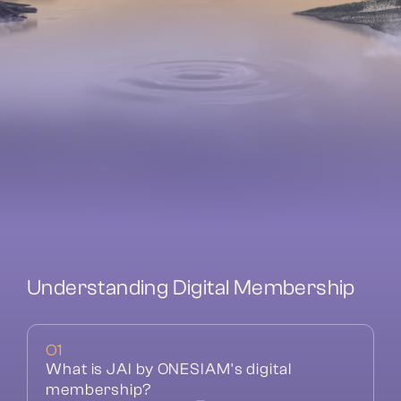
Understanding Digital Membership
01
What is JAI by ONESIAM's digital 
membership?