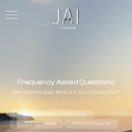
Frequency Asked Questions
We’re here to help. What is it you’re looking for?
Understanding Digital Membership
Membership Details
Additional Inquiries