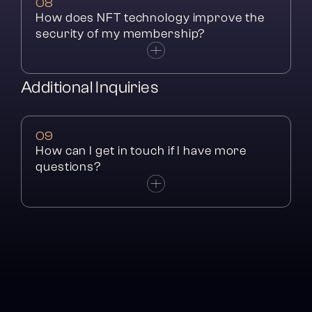
08
How does NFT technology improve the 
security of my membership?
Additional Inquiries
09
How can I get in touch if I have more 
questions?